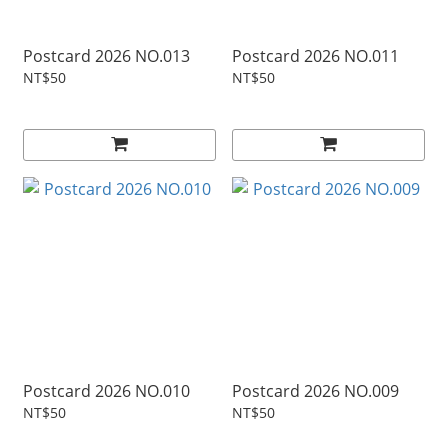
Postcard 2026 NO.013
Postcard 2026 NO.011
NT$50
NT$50
Postcard 2026 NO.010
Postcard 2026 NO.009
NT$50
NT$50