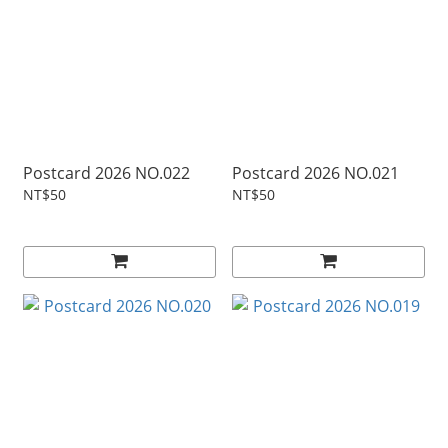
Postcard 2026 NO.022
Postcard 2026 NO.021
NT$50
NT$50