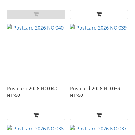
Postcard 2026 NO.040
Postcard 2026 NO.039
NT$50
NT$50