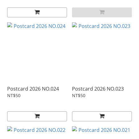
Postcard 2026 NO.024
Postcard 2026 NO.023
NT$50
NT$50