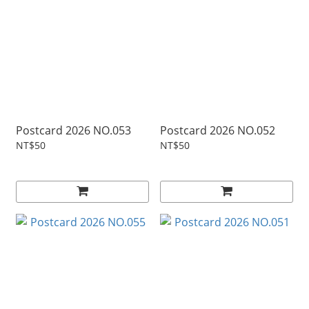
Postcard 2026 NO.053
Postcard 2026 NO.052
NT$50
NT$50