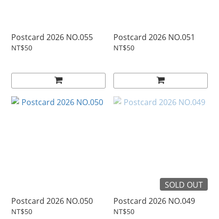
Postcard 2026 NO.055
Postcard 2026 NO.051
NT$50
NT$50
SOLD OUT
Postcard 2026 NO.050
Postcard 2026 NO.049
NT$50
NT$50