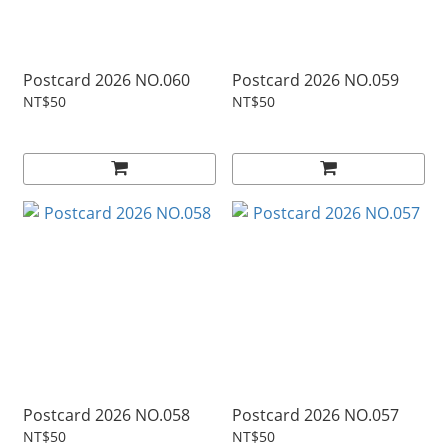
Postcard 2026 NO.060
Postcard 2026 NO.059
NT$50
NT$50
Postcard 2026 NO.058
Postcard 2026 NO.057
NT$50
NT$50