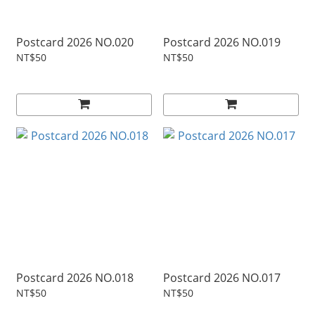
Postcard 2026 NO.020
Postcard 2026 NO.019
NT$50
NT$50
Postcard 2026 NO.018
Postcard 2026 NO.017
NT$50
NT$50