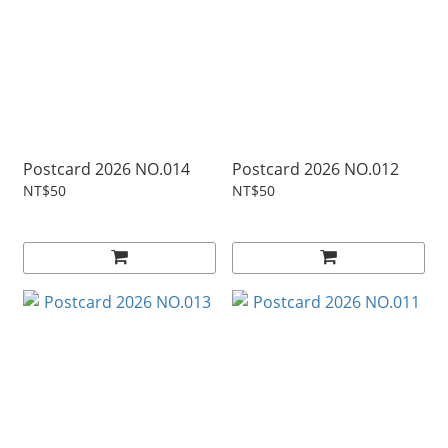
Postcard 2026 NO.014
Postcard 2026 NO.012
NT$50
NT$50