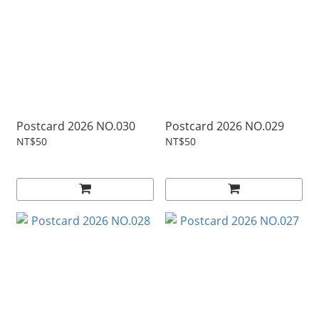
Postcard 2026 NO.030
Postcard 2026 NO.029
NT$50
NT$50