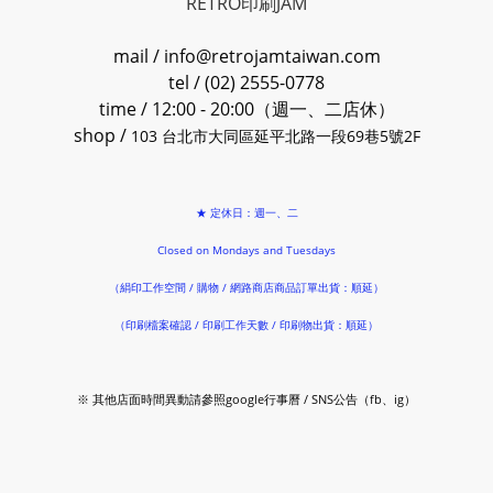
RETRO印刷JAM
mail / info@retrojamtaiwan.com
tel / (02) 2555-0778
time / 12:00 - 20:00（週一、二店休）
shop /
103 台北市大同區延平北路一段69巷5號2F
★ 定休日：週一、二
Closed on Mondays and Tuesdays
（絹印工作空間 / 購物 / 網路商店商品訂單出貨：順延）
（印刷檔案確認 / 印刷工作天數 / 印刷物出貨：順延）
※ 其他店面時間異動請參照google行事曆 / SNS公告（fb、ig）