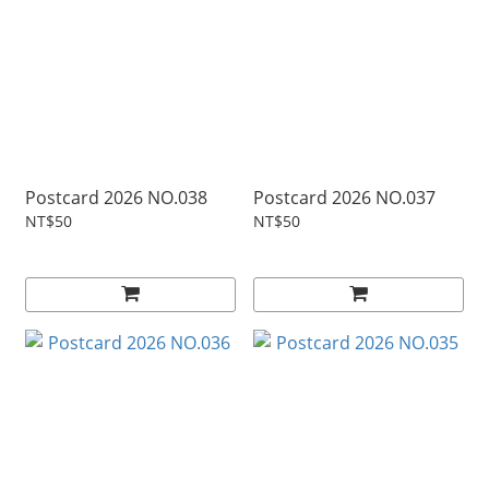
Postcard 2026 NO.038
Postcard 2026 NO.037
NT$50
NT$50