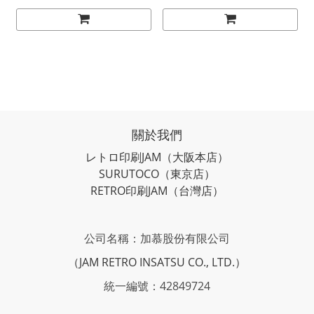
關於我們
レトロ印刷JAM
（大阪本店）
SURUTOCO
（東京店）
RETRO印刷JAM
（台灣店）
公司名稱：加慕股份有限公司
（JAM RETRO INSATSU CO., LTD.）
統一編號：42849724