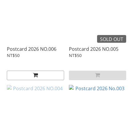
SOLD OUT
Postcard 2026 NO.006
Postcard 2026 NO.005
NT$50
NT$50