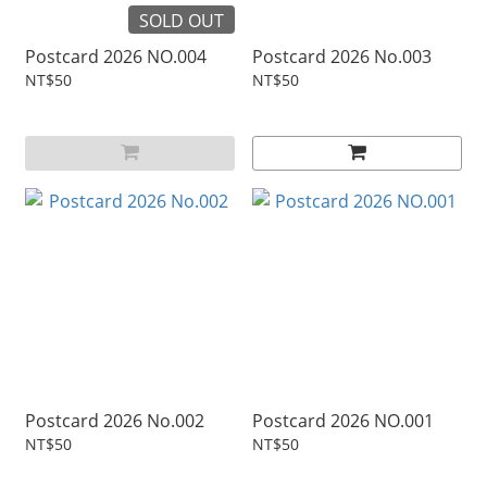
SOLD OUT
Postcard 2026 NO.004
Postcard 2026 No.003
NT$50
NT$50
Postcard 2026 No.002
Postcard 2026 NO.001
NT$50
NT$50