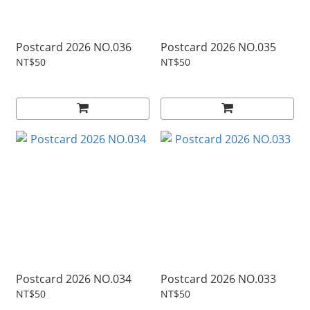
Postcard 2026 NO.036
Postcard 2026 NO.035
NT$50
NT$50
Postcard 2026 NO.034
Postcard 2026 NO.033
NT$50
NT$50