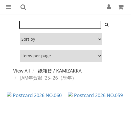
View All
紙雜貨 / KAMIZAKKA
JAM年賀狀 '25-'26（馬年）