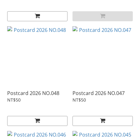
Postcard 2026 NO.048
Postcard 2026 NO.047
NT$50
NT$50