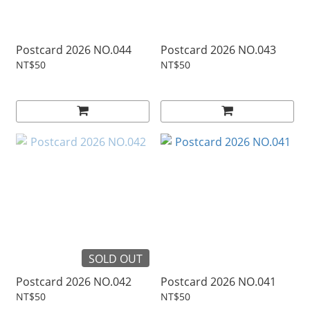
Postcard 2026 NO.044
Postcard 2026 NO.043
NT$50
NT$50
SOLD OUT
Postcard 2026 NO.042
Postcard 2026 NO.041
NT$50
NT$50