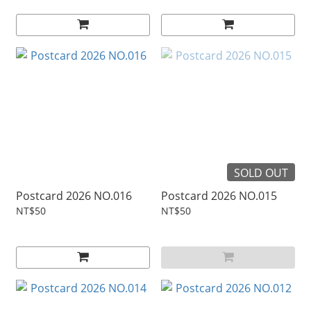
SOLD OUT
Postcard 2026 NO.016
Postcard 2026 NO.015
NT$50
NT$50