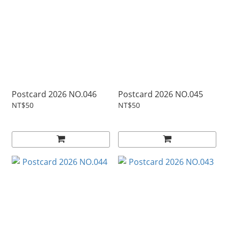
Postcard 2026 NO.046
Postcard 2026 NO.045
NT$50
NT$50