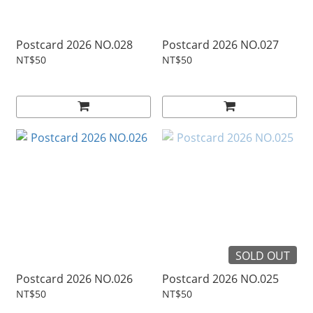
Postcard 2026 NO.028
Postcard 2026 NO.027
NT$50
NT$50
SOLD OUT
Postcard 2026 NO.026
Postcard 2026 NO.025
NT$50
NT$50