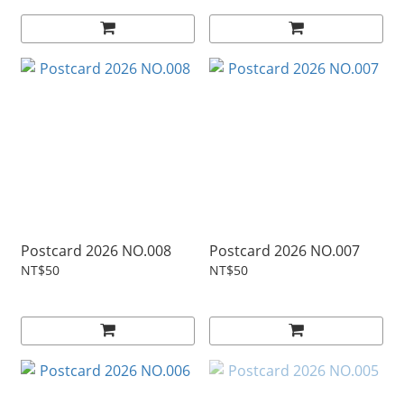
Postcard 2026 NO.008
Postcard 2026 NO.007
NT$50
NT$50