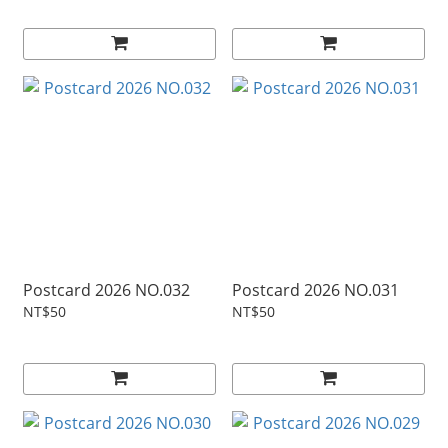
Postcard 2026 NO.032
Postcard 2026 NO.031
NT$50
NT$50