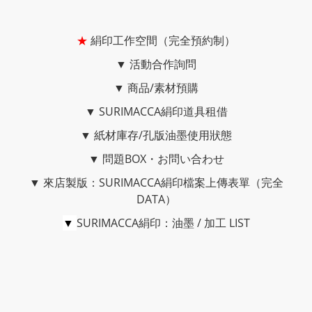
★
絹印工作空間（完全預約制）
▼
活動合作詢問
▼
商品/素材預購
▼
SURIMACCA絹印道具租借
▼
紙材庫存/孔版油墨使用狀態
▼
問題BOX・お問い合わせ
▼
來店製版：SURIMACCA絹印檔案上傳表單（完全
DATA）
▼
SURIMACCA絹印：油墨 / 加工 LIST