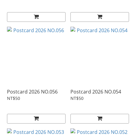
Postcard 2026 NO.056
Postcard 2026 NO.054
NT$50
NT$50